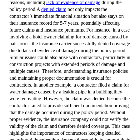
reasons, including
lack of evidence of damage
during the
policy period.A
denied claim
not only impacts the
contractor’s immediate financial situation but also stays on
their insurance record for 5-7 years, potentially affecting
future claims and insurance premiums. For instance, in a case
involving a hotel owner claiming for roof damage caused by
hailstorms, the insurance carrier successfully denied coverage
due to lack of evidence of damage during the policy period.
Similar issues could also arise with contractors, particularly in
construction projects with extended periods of damage and
multiple causes. Therefore, understanding insurance policies
and maintaining proper documentation is crucial for
contractors. In another example, a contractor filed a claim for
water damage caused by a leaking pipe in a building they
were renovating. However, the claim was denied because the
contractor failed to provide sufficient documentation proving
that the damage occurred during the policy period. Without
proper evidence, the insurance company could not verify the
validity of the claim and therefore denied coverage. This case
highlights the importance of contractors keeping detailed
records and documenting damage thoroughly to support their