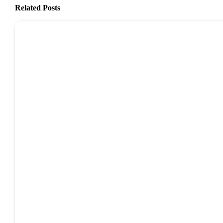
Related Posts