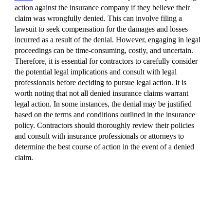
action against the insurance company if they believe their
claim was wrongfully denied. This can involve filing a
lawsuit to seek compensation for the damages and losses
incurred as a result of the denial. However, engaging in legal
proceedings can be time-consuming, costly, and uncertain.
Therefore, it is essential for contractors to carefully consider
the potential legal implications and consult with legal
professionals before deciding to pursue legal action. It is
worth noting that not all denied insurance claims warrant
legal action. In some instances, the denial may be justified
based on the terms and conditions outlined in the insurance
policy. Contractors should thoroughly review their policies
and consult with insurance professionals or attorneys to
determine the best course of action in the event of a denied
claim.