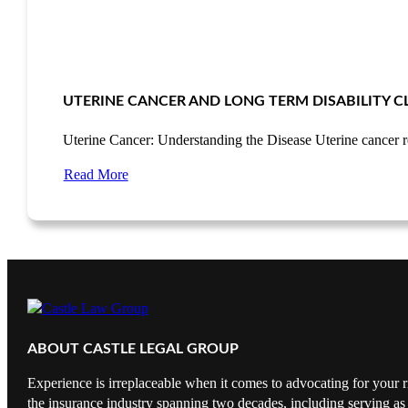
UTERINE CANCER AND LONG TERM DISABILITY C
Uterine Cancer: Understanding the Disease Uterine cancer 
Read More
ABOUT CASTLE LEGAL GROUP
Experience is irreplaceable when it comes to advocating for your r
the insurance industry spanning two decades, including serving as 