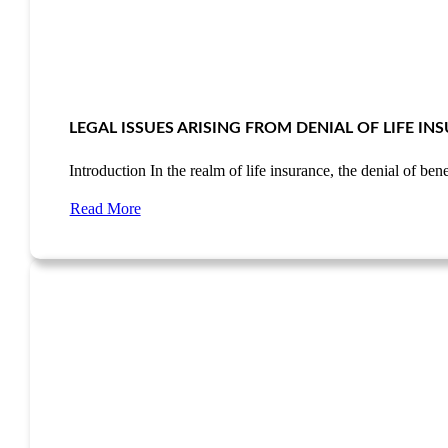
LEGAL ISSUES ARISING FROM DENIAL OF LIFE I
Introduction In the realm of life insurance, the denial of be
Read More