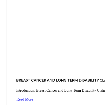
BREAST CANCER AND LONG TERM DISABILITY CL
Introduction: Breast Cancer and Long Term Disability Cla
Read More