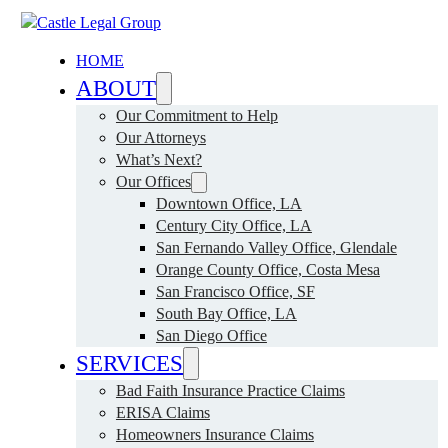
HOME
ABOUT
Our Commitment to Help
Our Attorneys
What’s Next?
Our Offices
Downtown Office, LA
Century City Office, LA
San Fernando Valley Office, Glendale
Orange County Office, Costa Mesa
San Francisco Office, SF
South Bay Office, LA
San Diego Office
SERVICES
Bad Faith Insurance Practice Claims
ERISA Claims
Homeowners Insurance Claims