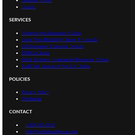
Learning Center
Contact
SERVICES
Homeowners Insurance Claims
Long Term Disibility Claims & Appeals
Life Insurance Claims & Denials
ERISA Claims
Small Business Commercial Insurance Claims
Bad Faith Insurance Practice Claims
POLICIES
Privacy Policy
Disclaimer
CONTACT
(310) 817-0192
help@castlelegalgroup.com