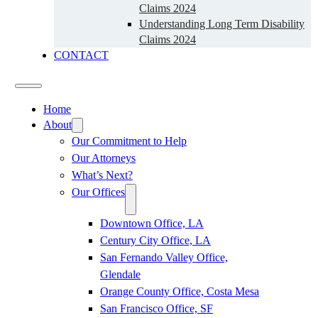
Claims 2024
Understanding Long Term Disability
Claims 2024
CONTACT
Home
About
Our Commitment to Help
Our Attorneys
What’s Next?
Our Offices
Downtown Office, LA
Century City Office, LA
San Fernando Valley Office,
Glendale
Orange County Office, Costa Mesa
San Francisco Office, SF