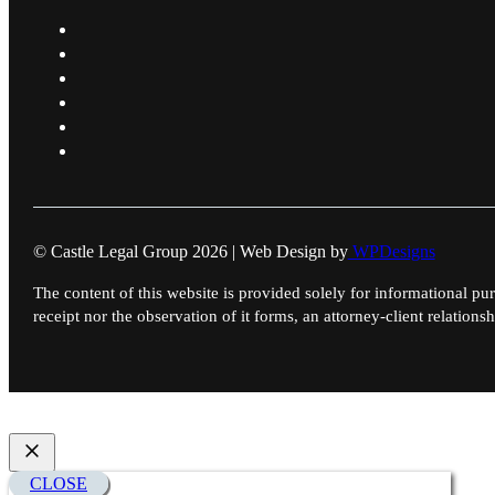
© Castle Legal Group 2026 | Web Design by
WPDesigns
The content of this website is provided solely for informational pur
receipt nor the observation of it forms, an attorney-client relationsh
CLOSE