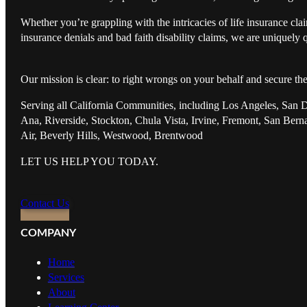
Whether you’re grappling with the intricacies of life insurance cl
insurance denials and bad faith disability claims, we are uniquely q
Our mission is clear: to right wrongs on your behalf and secure th
Serving all California Communities, including Los Angeles, San 
Ana, Riverside, Stockton, Chula Vista, Irvine, Fremont, San Ber
Air, Beverly Hills, Westwood, Brentwood
LET US HELP YOU TODAY.
Contact Us
COMPANY
Home
Services
About