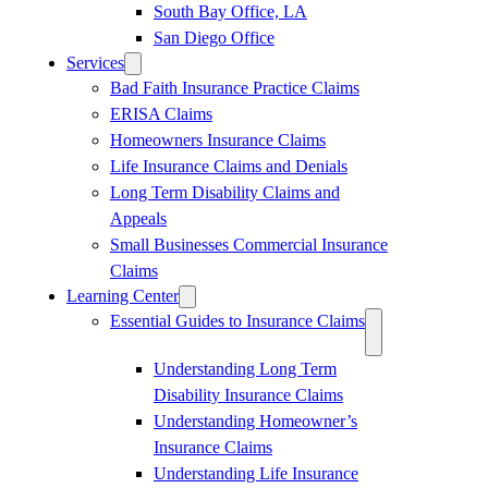
South Bay Office, LA
San Diego Office
Services
Bad Faith Insurance Practice Claims
ERISA Claims
Homeowners Insurance Claims
Life Insurance Claims and Denials
Long Term Disability Claims and
Appeals
Small Businesses Commercial Insurance
Claims
Learning Center
Essential Guides to Insurance Claims
Understanding Long Term
Disability Insurance Claims
Understanding Homeowner’s
Insurance Claims
Understanding Life Insurance