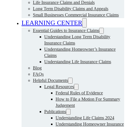
Life Insurance Claims and Denials
Long Term Disability Claims and Appeals
Small Businesses Commercial Insurance Claims
LEARNING CENTER
Essential Guides to Insurance Claims
Understanding Long Term Disability
Insurance Claims
Understanding Homeowner’s Insurance
Claims
Understanding Life Insurance Claims
Blog
FAQs
Helpful Documents
Legal Resources
Federal Rules of Evidence
How to File a Motion For Summary
Judgement
Publications
Understanding Life Claims 2024
Understanding Homeowner Insurance