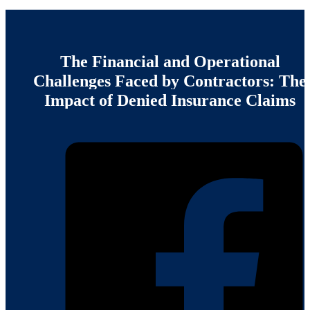
The
Financial
and
Operational
Challenges
Faced
by
Contractors:
The
Impact
of
Denied
Insurance
Claims