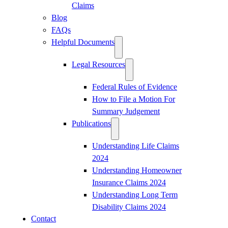
Claims
Blog
FAQs
Helpful Documents
Legal Resources
Federal Rules of Evidence
How to File a Motion For
Summary Judgement
Publications
Understanding Life Claims
2024
Understanding Homeowner
Insurance Claims 2024
Understanding Long Term
Disability Claims 2024
Contact