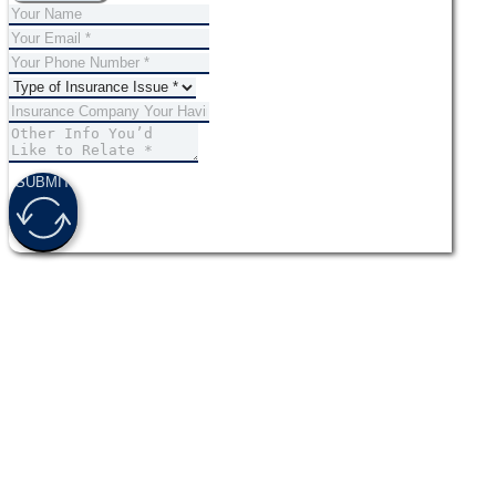
SUBMIT