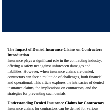
The Impact of Denied Insurance Claims on Contractors
Introduction
Insurance plays a significant role in the contracting industry,
offering a safety net against unforeseen damages and
liabilities. However, when insurance claims are denied,
contractors can face a multitude of challenges, both financial
and operational. This article explores the intricacies of denied
insurance claims, the implications on contractors, and the
strategies for preventing such denials.
Understanding Denied Insurance Claims for Contractors
Insurance claims for contractors can be denied for various