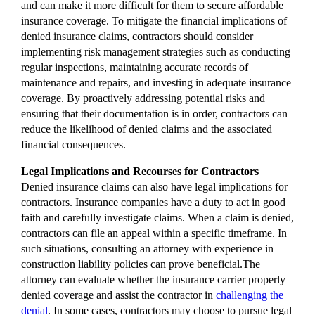
and can make it more difficult for them to secure affordable
insurance coverage. To mitigate the financial implications of
denied insurance claims, contractors should consider
implementing risk management strategies such as conducting
regular inspections, maintaining accurate records of
maintenance and repairs, and investing in adequate insurance
coverage. By proactively addressing potential risks and
ensuring that their documentation is in order, contractors can
reduce the likelihood of denied claims and the associated
financial consequences.
Legal Implications and Recourses for Contractors
Denied insurance claims can also have legal implications for
contractors. Insurance companies have a duty to act in good
faith and carefully investigate claims. When a claim is denied,
contractors can file an appeal within a specific timeframe. In
such situations, consulting an attorney with experience in
construction liability policies can prove beneficial.The
attorney can evaluate whether the insurance carrier properly
denied coverage and assist the contractor in
challenging the
denial
. In some cases, contractors may choose to pursue legal