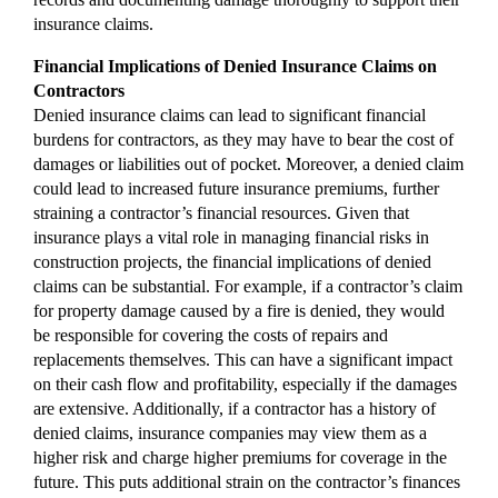
insurance claims.
Financial Implications of Denied Insurance Claims on
Contractors
Denied insurance claims can lead to significant financial
burdens for contractors, as they may have to bear the cost of
damages or liabilities out of pocket. Moreover, a denied claim
could lead to increased future insurance premiums, further
straining a contractor’s financial resources. Given that
insurance plays a vital role in managing financial risks in
construction projects, the financial implications of denied
claims can be substantial. For example, if a contractor’s claim
for property damage caused by a fire is denied, they would
be responsible for covering the costs of repairs and
replacements themselves. This can have a significant impact
on their cash flow and profitability, especially if the damages
are extensive. Additionally, if a contractor has a history of
denied claims, insurance companies may view them as a
higher risk and charge higher premiums for coverage in the
future. This puts additional strain on the contractor’s finances