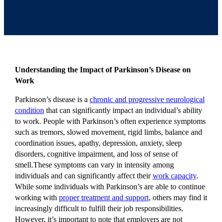
Understanding the Impact of Parkinson’s Disease on
Work
Parkinson’s disease is a
chronic and progressive neurological
condition
that can significantly impact an individual’s ability
to work. People with Parkinson’s often experience symptoms
such as tremors, slowed movement, rigid limbs, balance and
coordination issues, apathy, depression, anxiety, sleep
disorders, cognitive impairment, and loss of sense of
smell.These symptoms can vary in intensity among
individuals and can significantly affect their
work capacity
.
While some individuals with Parkinson’s are able to continue
working with
proper treatment and support
, others may find it
increasingly difficult to fulfill their job responsibilities.
However, it’s important to note that employers are not