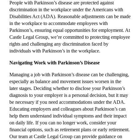
People with Parkinson’s disease are protected against
discrimination in the workplace under the Americans with
Disabilities Act (ADA). Reasonable adjustments can be made
in the workplace to accommodate employees with
Parkinson’s, ensuring equal opportunities for employment. At
Castle Legal Group, we’re committed to protecting employee
rights and challenging any discrimination faced by
individuals with Parkinson’s in the workplace.
Navigating Work with Parkinson’s Disease
Managing a job with Parkinson’s disease can be challenging,
especially as balance and movement issues worsen in the
later stages. Deciding whether to disclose your Parkinson’s
diagnosis to your employer is a personal decision, but it may
be necessary if you need accommodations under the ADA.
Educating employers and colleagues about Parkinson’s can
help them understand individual symptoms and their impact
on daily life. If you can no longer work, consider your
financial options, such as retirement plans or early retirement.
Our team at Castle Legal Group can provide guidance on