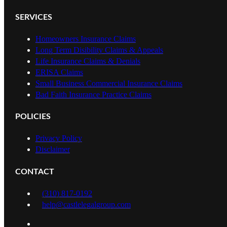
SERVICES
Homeowners Insurance Claims
Long Term Disibility Claims & Appeals
Life Insurance Claims & Denials
ERISA Claims
Small Business Commercial Insurance Claims
Bad Faith Insurance Practice Claims
POLICIES
Privacy Policy
Disclaimer
CONTACT
(310) 817-0192
help@castlelegalgroup.com