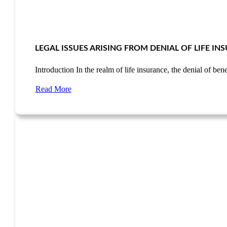
LEGAL ISSUES ARISING FROM DENIAL OF LIFE I
Introduction In the realm of life insurance, the denial of be
Read More