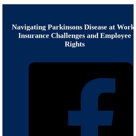
Navigating
Parkinsons
Disease
at
Work
Insurance
Challenges
and
Employee
Rights