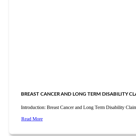
BREAST CANCER AND LONG TERM DISABILITY CL
Introduction: Breast Cancer and Long Term Disability Cla
Read More