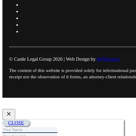
© Castle Legal Group 2026 | Web Design by
WPDesigns
The content of this website is provided solely for informational pur
receipt nor the observation of it forms, an attorney-client relationsh
CLOSE