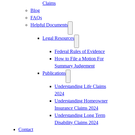
Claims
Blog
FAQs
Helpful Documents
Legal Resources
Federal Rules of Evidence
How to File a Motion For
Summary Judgement
Publications
Understanding Life Claims
2024
Understanding Homeowner
Insurance Claims 2024
Understanding Long Term
Disability Claims 2024
Contact