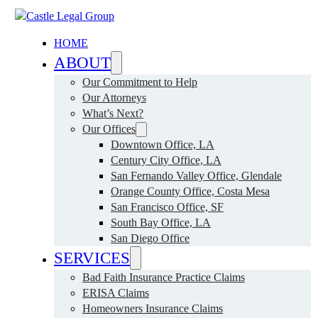
HOME
ABOUT
Our Commitment to Help
Our Attorneys
What’s Next?
Our Offices
Downtown Office, LA
Century City Office, LA
San Fernando Valley Office, Glendale
Orange County Office, Costa Mesa
San Francisco Office, SF
South Bay Office, LA
San Diego Office
SERVICES
Bad Faith Insurance Practice Claims
ERISA Claims
Homeowners Insurance Claims