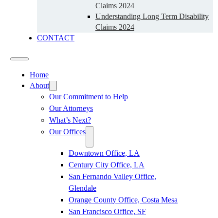
Claims 2024
Understanding Long Term Disability
Claims 2024
CONTACT
Home
About
Our Commitment to Help
Our Attorneys
What’s Next?
Our Offices
Downtown Office, LA
Century City Office, LA
San Fernando Valley Office,
Glendale
Orange County Office, Costa Mesa
San Francisco Office, SF