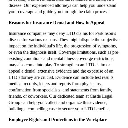
disease. Our experienced attorneys can help you understand
your coverage and guide you through the claim process.
Reasons for Insurance Denial and How to Appeal
Insurance companies may deny LTD claims for Parkinson’s
disease for various reasons. They might dispute the subjective
impact on the individual’s life, the progression of symptoms,
or even the diagnosis itself. Coverage limitations, such as pre-
existing conditions and mental illness coverage restrictions,
may also come into play. To strengthen an LTD claim or
appeal a denial, extensive evidence and the expertise of an
LTD attorney are crucial. Evidence can include test results,
medical records, letters and reports from physicians,
confirmation from specialists, and statements from family,
friends, or coworkers. Our dedicated team at Castle Legal
Group can help you collect and organize this evidence,
building a compelling case to secure your LTD benefits.
Employee Rights and Protections in the Workplace