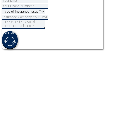
SUBMIT