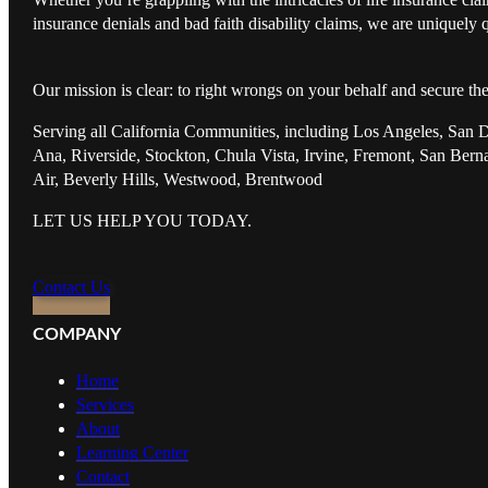
insurance denials and bad faith disability claims, we are uniquely q
Our mission is clear: to right wrongs on your behalf and secure th
Serving all California Communities, including Los Angeles, San 
Ana, Riverside, Stockton, Chula Vista, Irvine, Fremont, San Ber
Air, Beverly Hills, Westwood, Brentwood
LET US HELP YOU TODAY.
Contact Us
COMPANY
Home
Services
About
Learning Center
Contact