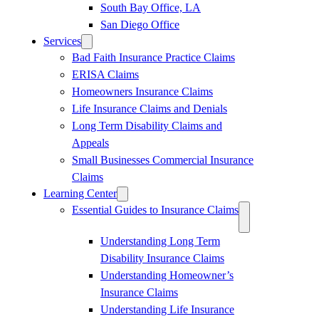
South Bay Office, LA
San Diego Office
Services
Bad Faith Insurance Practice Claims
ERISA Claims
Homeowners Insurance Claims
Life Insurance Claims and Denials
Long Term Disability Claims and
Appeals
Small Businesses Commercial Insurance
Claims
Learning Center
Essential Guides to Insurance Claims
Understanding Long Term
Disability Insurance Claims
Understanding Homeowner’s
Insurance Claims
Understanding Life Insurance