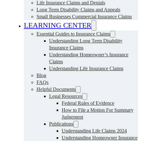
Life Insurance Claims and Denials
Long Term Disability Claims and Appeals
Small Businesses Commercial Insurance Claims
LEARNING CENTER
Essential Guides to Insurance Claims
Understanding Long Term Disability
Insurance Claims
Understanding Homeowner’s Insurance
Claims
Understanding Life Insurance Claims
Blog
FAQs
Helpful Documents
Legal Resources
Federal Rules of Evidence
How to File a Motion For Summary
Judgement
Publications
Understanding Life Claims 2024
Understanding Homeowner Insurance