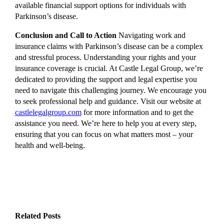
available financial support options for individuals with
Parkinson’s disease.
Conclusion and Call to Action
Navigating work and
insurance claims with Parkinson’s disease can be a complex
and stressful process. Understanding your rights and your
insurance coverage is crucial. At Castle Legal Group, we’re
dedicated to providing the support and legal expertise you
need to navigate this challenging journey. We encourage you
to seek professional help and guidance. Visit our website at
castlelegalgroup.com
for more information and to get the
assistance you need. We’re here to help you at every step,
ensuring that you can focus on what matters most – your
health and well-being.
Related Posts