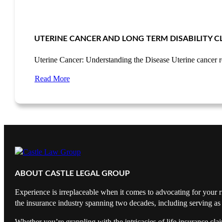
UTERINE CANCER AND LONG TERM DISABILITY C
Uterine Cancer: Understanding the Disease Uterine cancer 
Read More
ABOUT CASTLE LEGAL GROUP
Experience is irreplaceable when it comes to advocating for your r
the insurance industry spanning two decades, including serving as 
Whether you’re grappling with the intricacies of life insurance cl