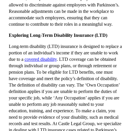
allowed to discriminate against employees with Parkinson’s.
Reasonable adjustments can be made in the workplace to
accommodate such employees, ensuring that they can
continue to contribute to their roles in a meaningful way.
Exploring Long-Term Disability Insurance (LTD)
Long-term disability (LTD) insurance is designed to replace a
portion of an individual’s income if they are unable to work
due to a
covered disability
. LTD coverage can be obtained
through individual or group plans, or through retirement or
pension plans. To be eligible for LTD benefits, one must
have coverage and meet the policy’s definition of disability.
The definition of disability can vary. The ‘Own Occupation’
definition applies if you are unable to perform the duties of
your specific job, while ‘Any Occupation’ applies if you are
unable to perform any job reasonably suited to your
education, training, and experience. To make a claim, you
need to provide evidence of your disability, such as medical
records and test results. At Castle Legal Group, we specialize
in dealing with LTD insurance cases related to Parkinson’s