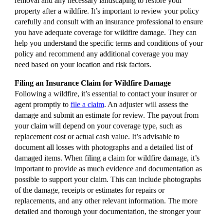
removal and any necessary landscaping to restore your
property after a wildfire. It’s important to review your policy
carefully and consult with an insurance professional to ensure
you have adequate coverage for wildfire damage. They can
help you understand the specific terms and conditions of your
policy and recommend any additional coverage you may
need based on your location and risk factors.
Filing an Insurance Claim for Wildfire Damage
Following a wildfire, it’s essential to contact your insurer or
agent promptly to
file a claim
. An adjuster will assess the
damage and submit an estimate for review. The payout from
your claim will depend on your coverage type, such as
replacement cost or actual cash value. It’s advisable to
document all losses with photographs and a detailed list of
damaged items. When filing a claim for wildfire damage, it’s
important to provide as much evidence and documentation as
possible to support your claim. This can include photographs
of the damage, receipts or estimates for repairs or
replacements, and any other relevant information. The more
detailed and thorough your documentation, the stronger your