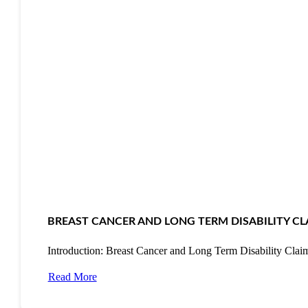
BREAST CANCER AND LONG TERM DISABILITY CL
Introduction: Breast Cancer and Long Term Disability Cla
Read More