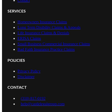
Contact
SERVICES
Homeowners Insurance Claims
Long Term Disibility Claims & Appeals
Life Insurance Claims & Denials
ERISA Claims
Small Business Commercial Insurance Claims
Bad Faith Insurance Practice Claims
POLICIES
Privacy Policy
Disclaimer
CONTACT
(310) 817-0192
help@castlelegalgroup.com