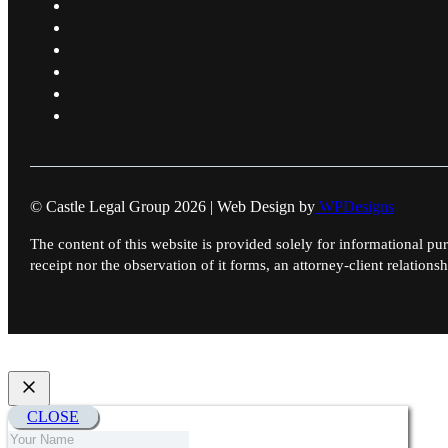
© Castle Legal Group 2026 | Web Design by
WPDesigns
The content of this website is provided solely for informational pur
receipt nor the observation of it forms, an attorney-client relationsh
CLOSE