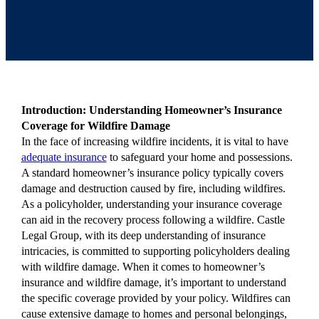
Introduction: Understanding Homeowner’s Insurance
Coverage for Wildfire Damage
In the face of increasing wildfire incidents, it is vital to have
adequate insurance
to safeguard your home and possessions.
A standard homeowner’s insurance policy typically covers
damage and destruction caused by fire, including wildfires.
As a policyholder, understanding your insurance coverage
can aid in the recovery process following a wildfire. Castle
Legal Group, with its deep understanding of insurance
intricacies, is committed to supporting policyholders dealing
with wildfire damage. When it comes to homeowner’s
insurance and wildfire damage, it’s important to understand
the specific coverage provided by your policy. Wildfires can
cause extensive damage to homes and personal belongings,