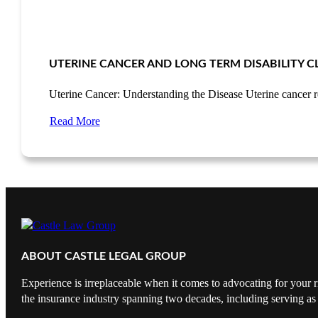
UTERINE CANCER AND LONG TERM DISABILITY C
Uterine Cancer: Understanding the Disease Uterine cancer 
Read More
ABOUT CASTLE LEGAL GROUP
Experience is irreplaceable when it comes to advocating for your r
the insurance industry spanning two decades, including serving as 