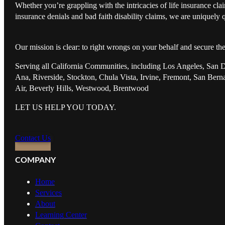
Whether you’re grappling with the intricacies of life insurance cl
insurance denials and bad faith disability claims, we are uniquely q
Our mission is clear: to right wrongs on your behalf and secure th
Serving all California Communities, including Los Angeles, San 
Ana, Riverside, Stockton, Chula Vista, Irvine, Fremont, San Ber
Air, Beverly Hills, Westwood, Brentwood
LET US HELP YOU TODAY.
Contact Us
COMPANY
Home
Services
About
Learning Center