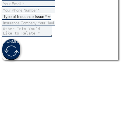
SUBMIT