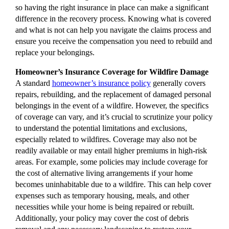
so having the right insurance in place can make a significant
difference in the recovery process. Knowing what is covered
and what is not can help you navigate the claims process and
ensure you receive the compensation you need to rebuild and
replace your belongings.
Homeowner’s Insurance Coverage for Wildfire Damage
A standard
homeowner’s insurance policy
generally covers
repairs, rebuilding, and the replacement of damaged personal
belongings in the event of a wildfire. However, the specifics
of coverage can vary, and it’s crucial to scrutinize your policy
to understand the potential limitations and exclusions,
especially related to wildfires. Coverage may also not be
readily available or may entail higher premiums in high-risk
areas. For example, some policies may include coverage for
the cost of alternative living arrangements if your home
becomes uninhabitable due to a wildfire. This can help cover
expenses such as temporary housing, meals, and other
necessities while your home is being repaired or rebuilt.
Additionally, your policy may cover the cost of debris