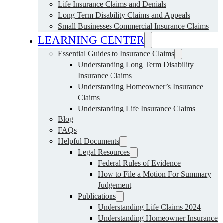
Life Insurance Claims and Denials
Long Term Disability Claims and Appeals
Small Businesses Commercial Insurance Claims
LEARNING CENTER
Essential Guides to Insurance Claims
Understanding Long Term Disability
Insurance Claims
Understanding Homeowner’s Insurance
Claims
Understanding Life Insurance Claims
Blog
FAQs
Helpful Documents
Legal Resources
Federal Rules of Evidence
How to File a Motion For Summary
Judgement
Publications
Understanding Life Claims 2024
Understanding Homeowner Insurance