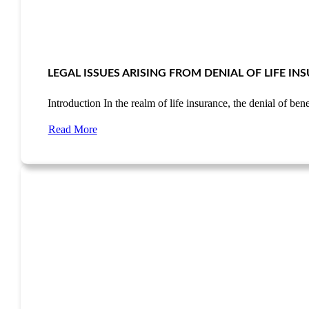
LEGAL ISSUES ARISING FROM DENIAL OF LIFE I
Introduction In the realm of life insurance, the denial of be
Read More