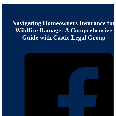
Navigating
Homeowners
Insurance
for
Wildfire
Damage:
A
Comprehensive
Guide
with
Castle
Legal
Group