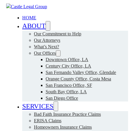
HOME
ABOUT
Our Commitment to Help
Our Attorneys
What’s Next?
Our Offices
Downtown Office, LA
Century City Office, LA
San Fernando Valley Office, Glendale
Orange County Office, Costa Mesa
San Francisco Office, SF
South Bay Office, LA
San Diego Office
SERVICES
Bad Faith Insurance Practice Claims
ERISA Claims
Homeowners Insurance Claims