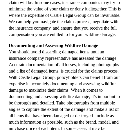
claim will be. In some cases, insurance companies may try to
minimize the value of your claim or deny it altogether. This is
where the expertise of Castle Legal Group can be invaluable.
We can help you navigate the claims process, negotiate with
the insurance company, and ensure that you receive the full
compensation you are entitled to for your wildfire damage.
Documenting and Assessing Wildfire Damage
You should avoid discarding damaged items until an
insurance company representative has assessed the damage.
Accurate documentation of all losses, including photographs
and a list of damaged items, is crucial for the claims process.
With Castle Legal Group, policyholders can benefit from our
expertise in accurately documenting and assessing wildfire
damage to maximize their claims. When it comes to
documenting and assessing wildfire damage, it’s important to
be thorough and detailed. Take photographs from multiple
angles to capture the extent of the damage and make a list of
all items that have been damaged or destroyed. Include as
much information as possible, such as the brand, model, and
purchase price of each item. In some cases, it may be