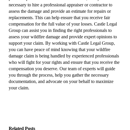
necessary to hire a professional appraiser or contractor to
assess the damage and provide an estimate for repairs or
replacements. This can help ensure that you receive fair
compensation for the full value of your losses. Castle Legal
Group can assist you in finding the right professionals to
assess your wildfire damage and provide expert opinions to
support your claim. By working with Castle Legal Group,
you can have peace of mind knowing that your wildfire
damage claim is being handled by experienced professionals
who will fight for your rights and ensure that you receive the
compensation you deserve. Our team of experts will guide
you through the process, help you gather the necessary
documentation, and advocate on your behalf to maximize
your claim.
Related Posts