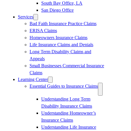
South Bay Office, LA
San Diego Office
Services
Bad Faith Insurance Practice Claims
ERISA Claims
Homeowners Insurance Claims
Life Insurance Claims and Denials
Long Term Disability Claims and
Appeals
Small Businesses Commercial Insurance
Claims
Learning Center
Essential Guides to Insurance Claims
Understanding Long Term
Disability Insurance Claims
Understanding Homeowner’s
Insurance Claims
Understanding Life Insurance