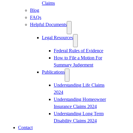
Claims
Blog
FAQs
Helpful Documents
Legal Resources
Federal Rules of Evidence
How to File a Motion For
Summary Judgement
Publications
Understanding Life Claims
2024
Understanding Homeowner
Insurance Claims 2024
Understanding Long Term
Disability Claims 2024
Contact