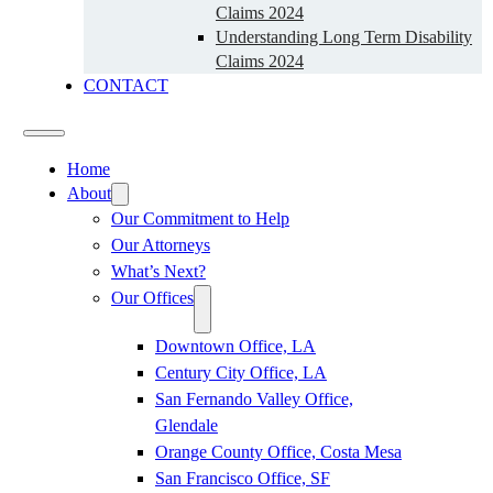
Claims 2024
Understanding Long Term Disability
Claims 2024
CONTACT
Home
About
Our Commitment to Help
Our Attorneys
What’s Next?
Our Offices
Downtown Office, LA
Century City Office, LA
San Fernando Valley Office,
Glendale
Orange County Office, Costa Mesa
San Francisco Office, SF