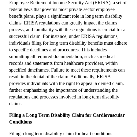
Employee Retirement Income Security Act (ERISA), a set of
federal laws that governs most private-sector employee
benefit plans, plays a significant role in long term disability
claims. ERISA regulations can greatly impact the claims
process, and familiarity with these regulations is crucial for a
successful claim. For instance, under ERISA regulations,
individuals filing for long term disability benefits must adhere
to specific deadlines and procedures. This includes
submitting all required documentation, such as medical
records and statements from healthcare providers, within
specified timeframes. Failure to meet these requirements can
result in the denial of the claim. Additionally, ERISA
provides individuals with the right to appeal a denied claim,
further emphasizing the importance of understanding the
regulations and processes involved in long term disability
claims.
Filing a Long Term Disability Claim for Cardiovascular
Conditions
Filing a long term disability claim for heart conditions