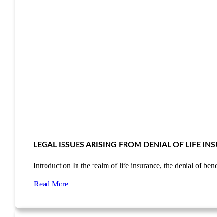
LEGAL ISSUES ARISING FROM DENIAL OF LIFE I
Introduction In the realm of life insurance, the denial of be
Read More