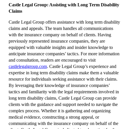
Castle Legal Group: Assisting with Long Term Disability
Claims
Castle Legal Group offers assistance with long term disability
claims and appeals. The team handles all communications
with the insurance company on behalf of clients. Having
previously represented insurance companies, they are
equipped with valuable insights and insider knowledge to
anticipate insurance companies’ tactics. For more information
and consultation, readers are encouraged to visit
castlelegalgroup.com
. Castle Legal Group’s experience and
expertise in long term disability claims make them a valuable
resource for individuals seeking assistance with their claims.
By leveraging their knowledge of insurance companies’
tactics and familiarity with the legal requirements involved in
long term disability claims, Castle Legal Group can provide
clients with the guidance and support needed to navigate the
complex process. Whether it is gathering and organizing
medical evidence, constructing a strong appeal, or
communicating with the insurance company on behalf of the