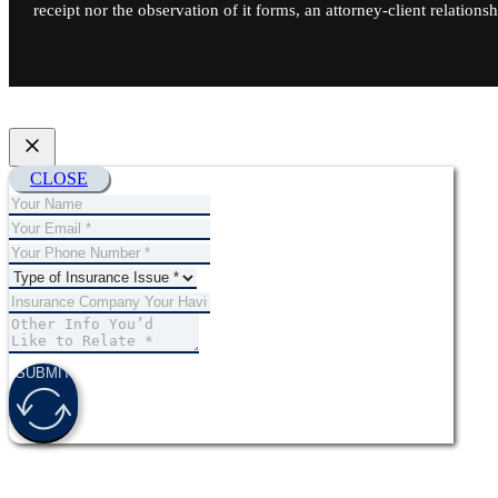
receipt nor the observation of it forms, an attorney-client relationsh
CLOSE
SUBMIT