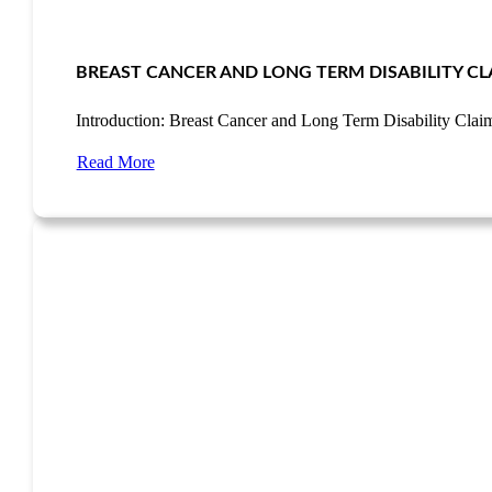
BREAST CANCER AND LONG TERM DISABILITY CL
Introduction: Breast Cancer and Long Term Disability Cla
Read More