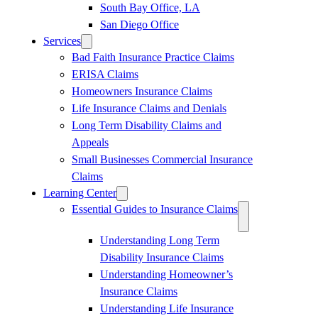
South Bay Office, LA
San Diego Office
Services
Bad Faith Insurance Practice Claims
ERISA Claims
Homeowners Insurance Claims
Life Insurance Claims and Denials
Long Term Disability Claims and
Appeals
Small Businesses Commercial Insurance
Claims
Learning Center
Essential Guides to Insurance Claims
Understanding Long Term
Disability Insurance Claims
Understanding Homeowner’s
Insurance Claims
Understanding Life Insurance