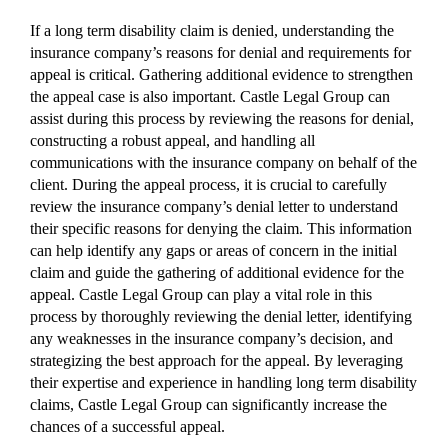
If a long term disability claim is denied, understanding the
insurance company’s reasons for denial and requirements for
appeal is critical. Gathering additional evidence to strengthen
the appeal case is also important. Castle Legal Group can
assist during this process by reviewing the reasons for denial,
constructing a robust appeal, and handling all
communications with the insurance company on behalf of the
client. During the appeal process, it is crucial to carefully
review the insurance company’s denial letter to understand
their specific reasons for denying the claim. This information
can help identify any gaps or areas of concern in the initial
claim and guide the gathering of additional evidence for the
appeal. Castle Legal Group can play a vital role in this
process by thoroughly reviewing the denial letter, identifying
any weaknesses in the insurance company’s decision, and
strategizing the best approach for the appeal. By leveraging
their expertise and experience in handling long term disability
claims, Castle Legal Group can significantly increase the
chances of a successful appeal.