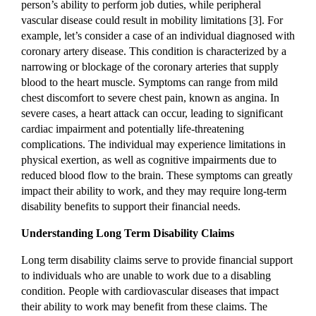
person’s ability to perform job duties, while peripheral
vascular disease could result in mobility limitations [3]. For
example, let’s consider a case of an individual diagnosed with
coronary artery disease. This condition is characterized by a
narrowing or blockage of the coronary arteries that supply
blood to the heart muscle. Symptoms can range from mild
chest discomfort to severe chest pain, known as angina. In
severe cases, a heart attack can occur, leading to significant
cardiac impairment and potentially life-threatening
complications. The individual may experience limitations in
physical exertion, as well as cognitive impairments due to
reduced blood flow to the brain. These symptoms can greatly
impact their ability to work, and they may require long-term
disability benefits to support their financial needs.
Understanding Long Term Disability Claims
Long term disability claims serve to provide financial support
to individuals who are unable to work due to a disabling
condition. People with cardiovascular diseases that impact
their ability to work may benefit from these claims. The