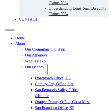
Claims 2024
Understanding Long Term Disability
Claims 2024
CONTACT
Home
About
Our Commitment to Help
Our Attorneys
What’s Next?
Our Offices
Downtown Office, LA
Century City Office, LA
San Fernando Valley Office,
Glendale
Orange County Office, Costa Mesa
San Francisco Office, SF