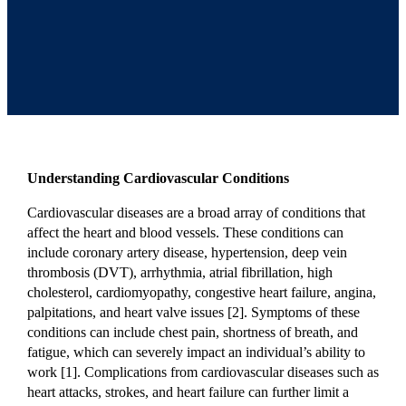
Understanding Cardiovascular Conditions
Cardiovascular diseases are a broad array of conditions that
affect the heart and blood vessels. These conditions can
include coronary artery disease, hypertension, deep vein
thrombosis (DVT), arrhythmia, atrial fibrillation, high
cholesterol, cardiomyopathy, congestive heart failure, angina,
palpitations, and heart valve issues [2]. Symptoms of these
conditions can include chest pain, shortness of breath, and
fatigue, which can severely impact an individual’s ability to
work [1]. Complications from cardiovascular diseases such as
heart attacks, strokes, and heart failure can further limit a