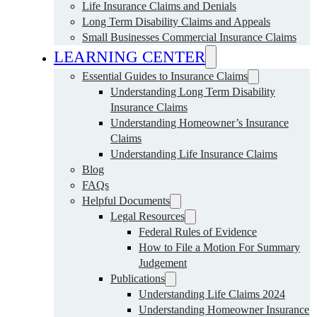
Life Insurance Claims and Denials
Long Term Disability Claims and Appeals
Small Businesses Commercial Insurance Claims
LEARNING CENTER
Essential Guides to Insurance Claims
Understanding Long Term Disability
Insurance Claims
Understanding Homeowner’s Insurance
Claims
Understanding Life Insurance Claims
Blog
FAQs
Helpful Documents
Legal Resources
Federal Rules of Evidence
How to File a Motion For Summary
Judgement
Publications
Understanding Life Claims 2024
Understanding Homeowner Insurance