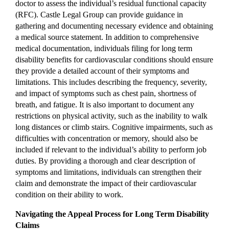
doctor to assess the individual’s residual functional capacity
(RFC). Castle Legal Group can provide guidance in
gathering and documenting necessary evidence and obtaining
a medical source statement. In addition to comprehensive
medical documentation, individuals filing for long term
disability benefits for cardiovascular conditions should ensure
they provide a detailed account of their symptoms and
limitations. This includes describing the frequency, severity,
and impact of symptoms such as chest pain, shortness of
breath, and fatigue. It is also important to document any
restrictions on physical activity, such as the inability to walk
long distances or climb stairs. Cognitive impairments, such as
difficulties with concentration or memory, should also be
included if relevant to the individual’s ability to perform job
duties. By providing a thorough and clear description of
symptoms and limitations, individuals can strengthen their
claim and demonstrate the impact of their cardiovascular
condition on their ability to work.
Navigating the Appeal Process for Long Term Disability
Claims