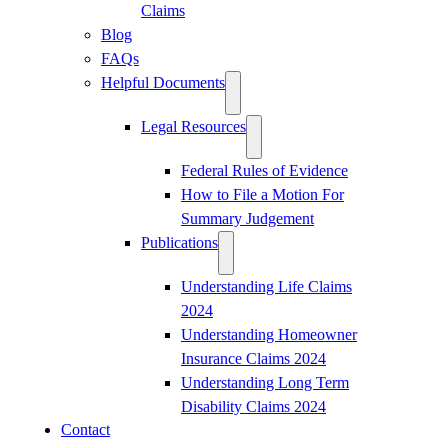
Claims
Blog
FAQs
Helpful Documents
Legal Resources
Federal Rules of Evidence
How to File a Motion For
Summary Judgement
Publications
Understanding Life Claims
2024
Understanding Homeowner
Insurance Claims 2024
Understanding Long Term
Disability Claims 2024
Contact