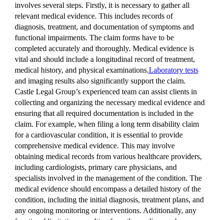
involves several steps. Firstly, it is necessary to gather all
relevant medical evidence. This includes records of
diagnosis, treatment, and documentation of symptoms and
functional impairments. The claim forms have to be
completed accurately and thoroughly. Medical evidence is
vital and should include a longitudinal record of treatment,
medical history, and physical examinations.
Laboratory tests
and imaging results also significantly support the claim.
Castle Legal Group’s experienced team can assist clients in
collecting and organizing the necessary medical evidence and
ensuring that all required documentation is included in the
claim. For example, when filing a long term disability claim
for a cardiovascular condition, it is essential to provide
comprehensive medical evidence. This may involve
obtaining medical records from various healthcare providers,
including cardiologists, primary care physicians, and
specialists involved in the management of the condition. The
medical evidence should encompass a detailed history of the
condition, including the initial diagnosis, treatment plans, and
any ongoing monitoring or interventions. Additionally, any