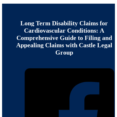
Long
Term
Disability
Claims
for
Cardiovascular
Conditions:
A
Comprehensive
Guide
to
Filing
and
Appealing
Claims
with
Castle
Legal
Group