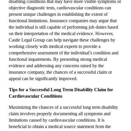
disabling conditions that may have more visible symptoms or
objective diagnostic tests, cardiovascular conditions can
present unique challenges in establishing the extent of
functional limitations. Insurance companies may argue that
the individual is still capable of performing job duties based
on their interpretation of the medical evidence. However,
Castle Legal Group can help navigate these challenges by
working closely with medical experts to provide a
comprehensive assessment of the individual’s condition and
functional impairments. By presenting strong medical
evidence and addressing any concerns raised by the
insurance company, the chances of a successful claim or
appeal can be significantly improved.
Tips for a Successful Long Term Disability Claim for
Cardiovascular Conditions
Maximizing the chances of a successful long term disability
claim involves properly documenting all symptoms and
limitations caused by cardiovascular conditions. It is
beneficial to obtain a medical source statement from the