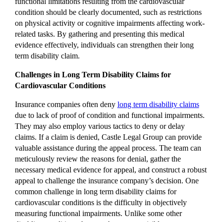
functional limitations resulting from the cardiovascular
condition should be clearly documented, such as restrictions
on physical activity or cognitive impairments affecting work-
related tasks. By gathering and presenting this medical
evidence effectively, individuals can strengthen their long
term disability claim.
Challenges in Long Term Disability Claims for
Cardiovascular Conditions
Insurance companies often deny
long term disability claims
due to lack of proof of condition and functional impairments.
They may also employ various tactics to deny or delay
claims. If a claim is denied, Castle Legal Group can provide
valuable assistance during the appeal process. The team can
meticulously review the reasons for denial, gather the
necessary medical evidence for appeal, and construct a robust
appeal to challenge the insurance company’s decision. One
common challenge in long term disability claims for
cardiovascular conditions is the difficulty in objectively
measuring functional impairments. Unlike some other