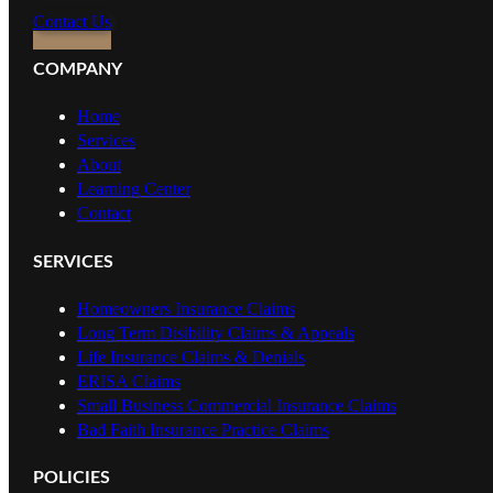
Contact Us
COMPANY
Home
Services
About
Learning Center
Contact
SERVICES
Homeowners Insurance Claims
Long Term Disibility Claims & Appeals
Life Insurance Claims & Denials
ERISA Claims
Small Business Commercial Insurance Claims
Bad Faith Insurance Practice Claims
POLICIES