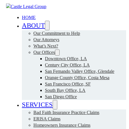
HOME
ABOUT
Our Commitment to Help
Our Attorneys
What’s Next?
Our Offices
Downtown Office, LA
Century City Office, LA
San Fernando Valley Office, Glendale
Orange County Office, Costa Mesa
San Francisco Office, SF
South Bay Office, LA
San Diego Office
SERVICES
Bad Faith Insurance Practice Claims
ERISA Claims
Homeowners Insurance Claims