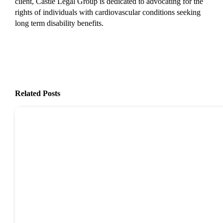
client, Castle Legal Group is dedicated to advocating for the
rights of individuals with cardiovascular conditions seeking
long term disability benefits.
Related Posts