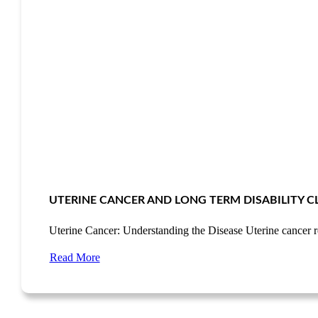
UTERINE CANCER AND LONG TERM DISABILITY C
Uterine Cancer: Understanding the Disease Uterine cancer 
Read More