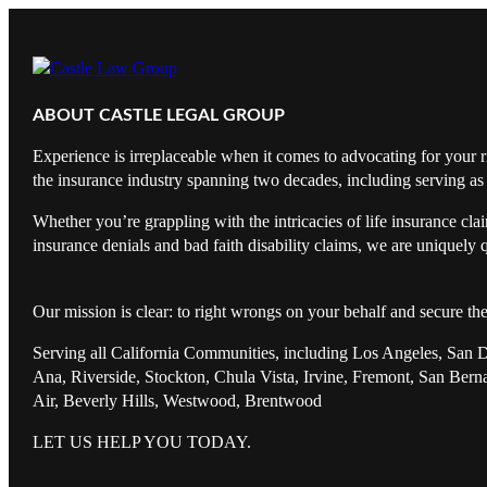
ABOUT CASTLE LEGAL GROUP
Experience is irreplaceable when it comes to advocating for your r
the insurance industry spanning two decades, including serving as 
Whether you’re grappling with the intricacies of life insurance cl
insurance denials and bad faith disability claims, we are uniquely q
Our mission is clear: to right wrongs on your behalf and secure th
Serving all California Communities, including Los Angeles, San 
Ana, Riverside, Stockton, Chula Vista, Irvine, Fremont, San Ber
Air, Beverly Hills, Westwood, Brentwood
LET US HELP YOU TODAY.