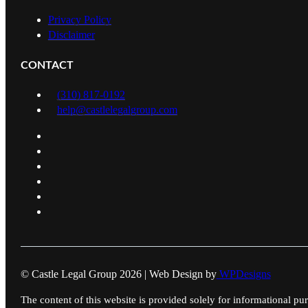
Privacy Policy
Disclaimer
CONTACT
(310) 817-0192
help@castlelegalgroup.com
© Castle Legal Group 2026 | Web Design by
WPDesigns
The content of this website is provided solely for informational pur